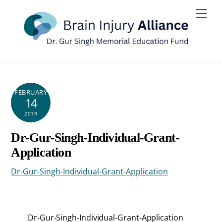
Skip
Men
to
content
FEBRUARY
14
2019
Dr-Gur-Singh-Individual-Grant-
Application
Dr-Gur-Singh-Individual-Grant-Application
Dr-Gur-Singh-Individual-Grant-Application