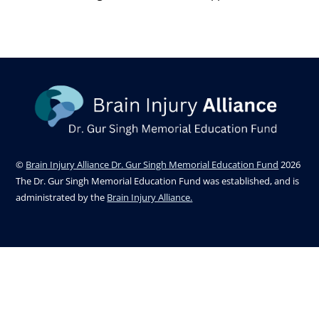
©
Brain Injury Alliance Dr. Gur Singh Memorial Education Fund
2026
The Dr. Gur Singh Memorial Education Fund was established, and is
administrated by the
Brain Injury Alliance.