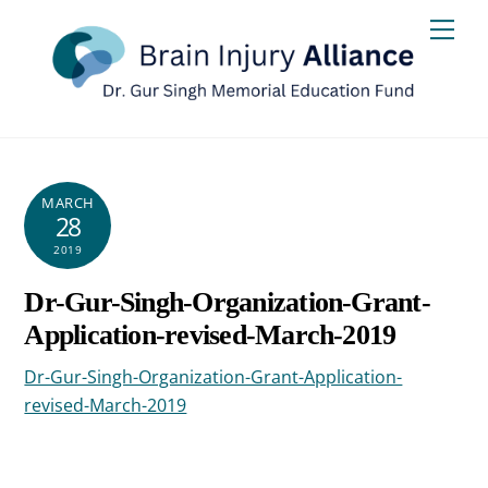
Skip
Men
to
content
MARCH
28
2019
Dr-Gur-Singh-Organization-Grant-
Application-revised-March-2019
Dr-Gur-Singh-Organization-Grant-Application-
revised-March-2019