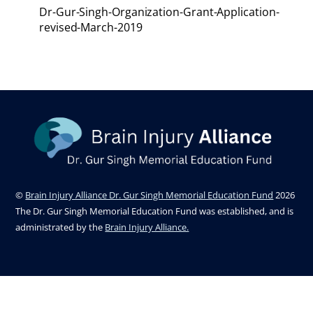
Dr-Gur-Singh-Organization-Grant-Application-
revised-March-2019
©
Brain Injury Alliance Dr. Gur Singh Memorial Education Fund
2026
The Dr. Gur Singh Memorial Education Fund was established, and is
administrated by the
Brain Injury Alliance.